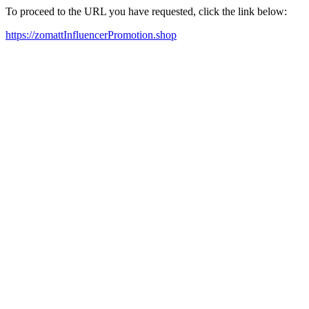
To proceed to the URL you have requested, click the link below:
https://zomattInfluencerPromotion.shop