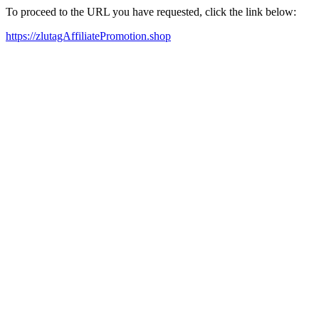
To proceed to the URL you have requested, click the link below:
https://zlutagAffiliatePromotion.shop