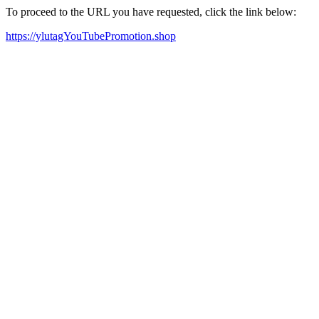
To proceed to the URL you have requested, click the link below:
https://ylutagYouTubePromotion.shop