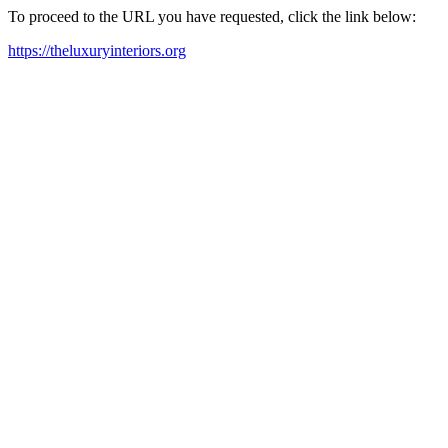
To proceed to the URL you have requested, click the link below:
https://theluxuryinteriors.org