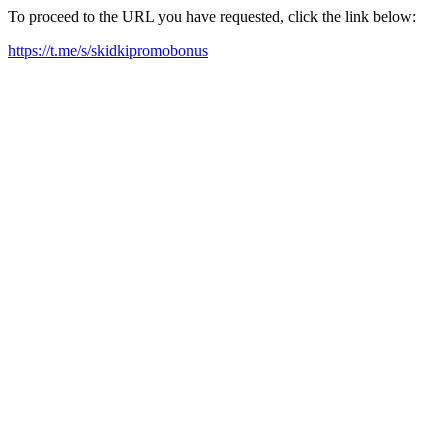
To proceed to the URL you have requested, click the link below:
https://t.me/s/skidkipromobonus