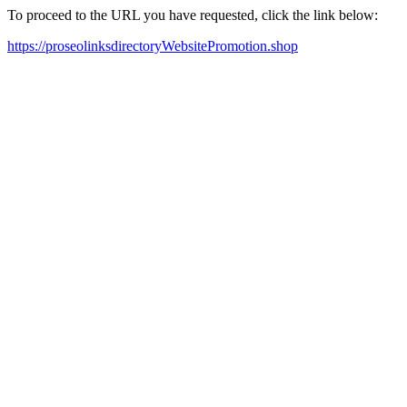
To proceed to the URL you have requested, click the link below:
https://proseolinksdirectoryWebsitePromotion.shop