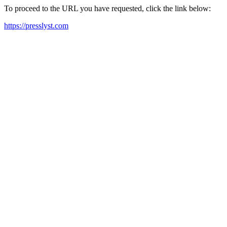
To proceed to the URL you have requested, click the link below:
https://presslyst.com