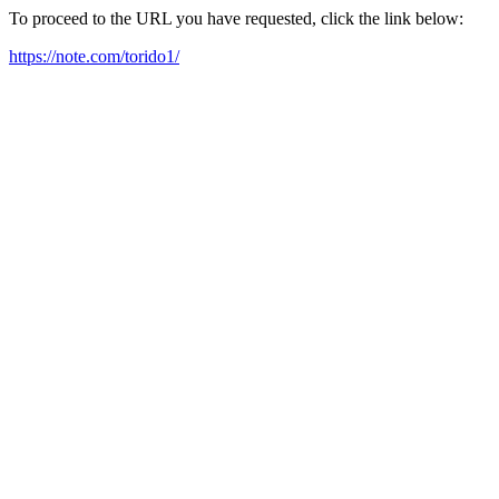
To proceed to the URL you have requested, click the link below:
https://note.com/torido1/