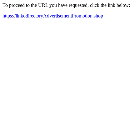
To proceed to the URL you have requested, click the link below:
https://linkodirectoryAdvertisementPromotion.shop