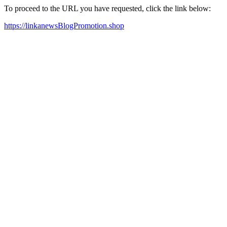
To proceed to the URL you have requested, click the link below:
https://linkanewsBlogPromotion.shop