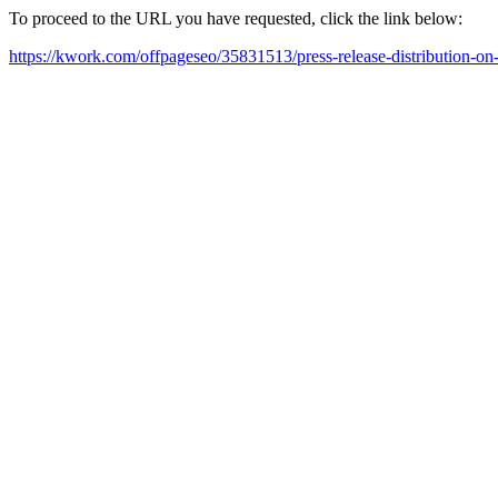
To proceed to the URL you have requested, click the link below:
https://kwork.com/offpageseo/35831513/press-release-distribution-on