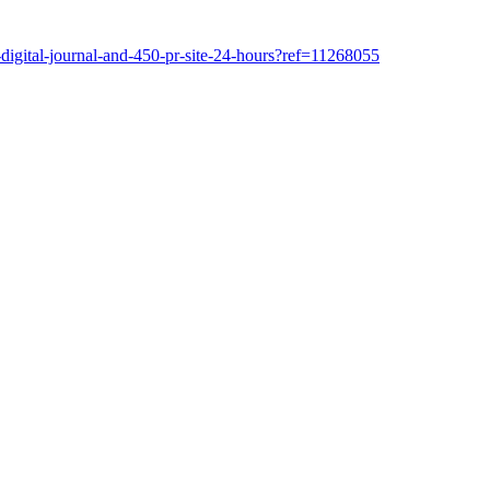
-digital-journal-and-450-pr-site-24-hours?ref=11268055