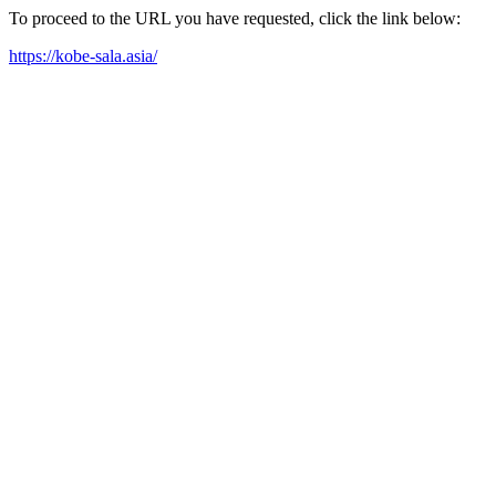
To proceed to the URL you have requested, click the link below:
https://kobe-sala.asia/