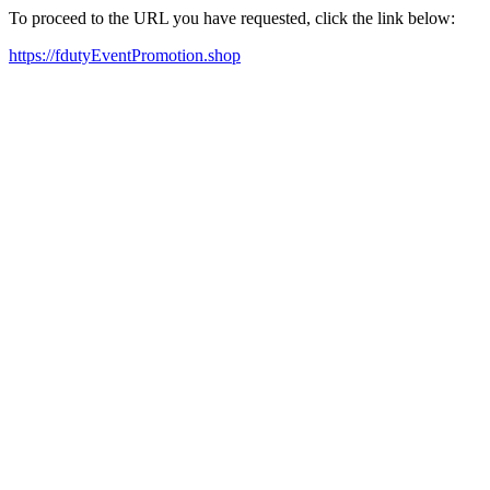
To proceed to the URL you have requested, click the link below:
https://fdutyEventPromotion.shop