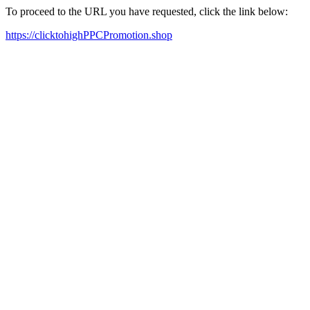
To proceed to the URL you have requested, click the link below:
https://clicktohighPPCPromotion.shop