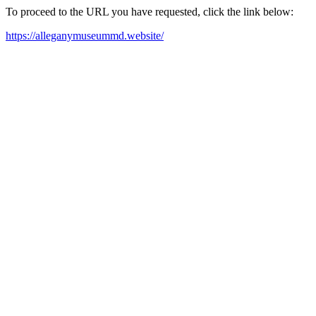
To proceed to the URL you have requested, click the link below:
https://alleganymuseummd.website/